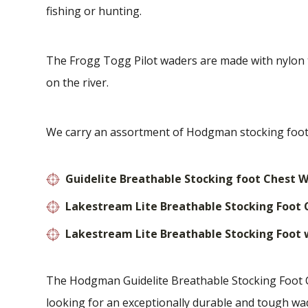
fishing or hunting.
The Frogg Togg Pilot waders are made with nylon th
on the river.
We carry an assortment of Hodgman stocking foot 
Guidelite Breathable Stocking foot Chest 
Lakestream Lite Breathable Stocking Foot
Lakestream Lite Breathable Stocking Foot
The Hodgman Guidelite Breathable Stocking Foot Ch
looking for an exceptionally durable and tough wad