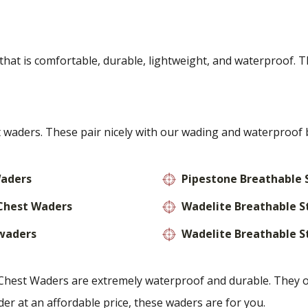
at is comfortable, durable, lightweight, and waterproof. T
waders. These pair nicely with our wading and waterproof 
Waders
Pipestone Breathable 
 Chest Waders
Wadelite Breathable S
 waders
Wadelite Breathable S
est Waders are extremely waterproof and durable. They offe
er at an affordable price, these waders are for you.