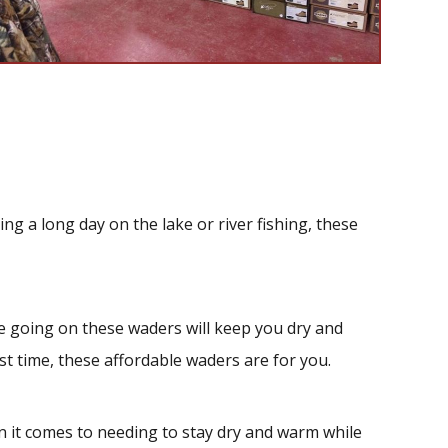
 a long day on the lake or river fishing, these
 going on these waders will keep you dry and
st time, these affordable waders are for you.
 it comes to needing to stay dry and warm while