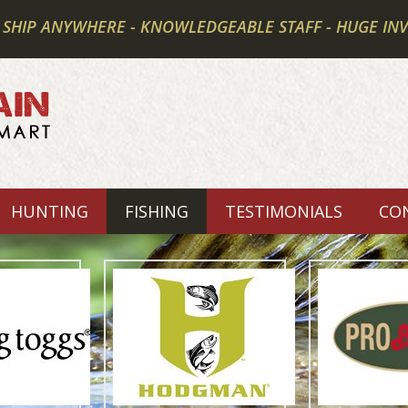
 SHIP ANYWHERE - KNOWLEDGEABLE STAFF - HUGE IN
HUNTING
FISHING
TESTIMONIALS
CO