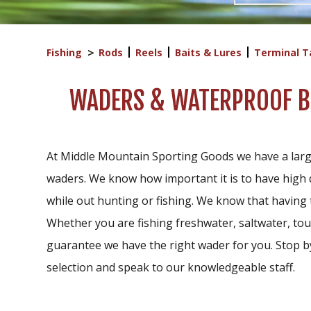
Fishing
Rods
Reels
Baits & Lures
Terminal T
WADERS & WATERPROOF BO
At Middle Mountain Sporting Goods we have a larg
waders. We know how important it is to have high 
while out hunting or fishing. We know that having 
Whether you are fishing freshwater, saltwater, tour
guarantee we have the right wader for you. Stop by 
selection and speak to our knowledgeable staff.