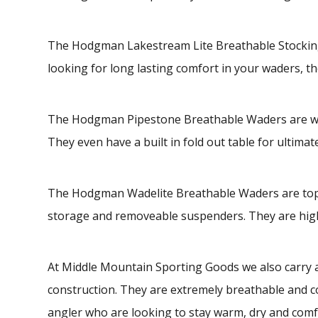
The Hodgman Lakestream Lite Breathable Stocking 
looking for long lasting comfort in your waders, th
The Hodgman Pipestone Breathable Waders are water
They even have a built in fold out table for ultima
The Hodgman Wadelite Breathable Waders are top se
storage and removeable suspenders. They are highl
At Middle Mountain Sporting Goods we also carry a
construction. They are extremely breathable and c
angler who are looking to stay warm, dry and comfo