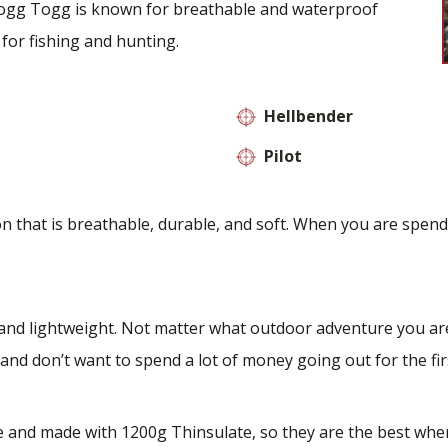
ogg Togg is known for breathable and waterproof
 for fishing and hunting.
Hellbender
Pilot
hat is breathable, durable, and soft. When you are spending
d lightweight. Not matter what outdoor adventure you are
and don’t want to spend a lot of money going out for the fir
and made with 1200g Thinsulate, so they are the best when