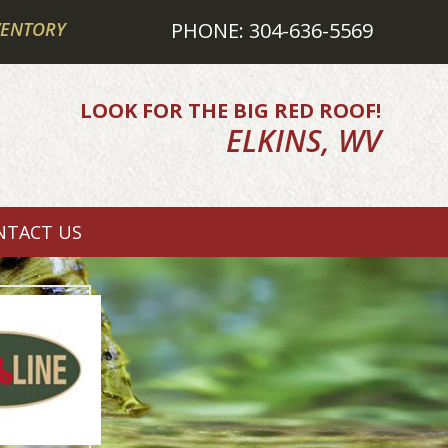
VENTORY
PHONE: 304-636-5569
LOOK FOR THE BIG RED ROOF!
ELKINS, WV
NTACT US