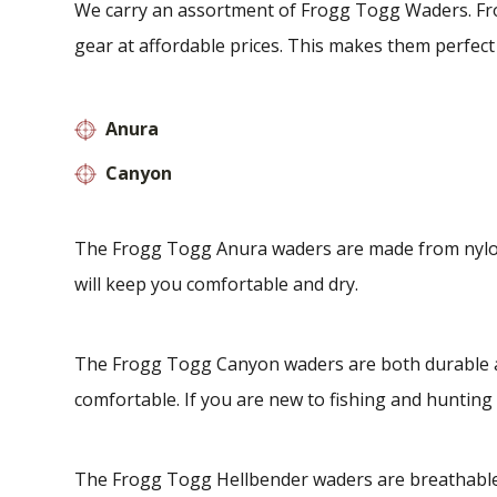
We carry an assortment of Frogg Togg Waders. Fr
gear at affordable prices. This makes them perfect
Anura
Canyon
The Frogg Togg Anura waders are made from nylon t
will keep you comfortable and dry.
The Frogg Togg Canyon waders are both durable an
comfortable. If you are new to fishing and hunting 
The Frogg Togg Hellbender waders are breathable 