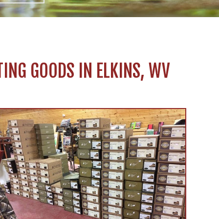
ING GOODS IN ELKINS, WV