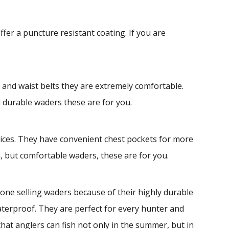
r a puncture resistant coating. If you are
and waist belts they are extremely comfortable.
d durable waders these are for you.
rices. They have convenient chest pockets for more
, but comfortable waders, these are for you.
ne selling waders because of their highly durable
terproof. They are perfect for every hunter and
at anglers can fish not only in the summer, but in