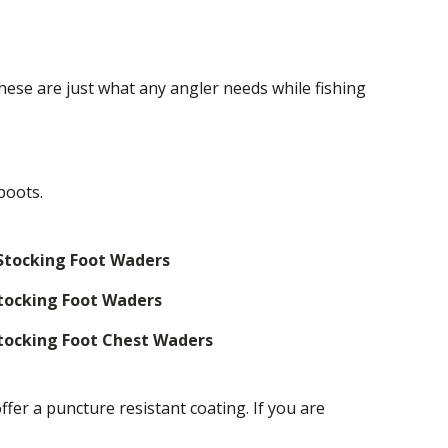
hese are just what any angler needs while fishing
boots.
Stocking Foot Waders
tocking Foot Waders
tocking Foot Chest Waders
r a puncture resistant coating. If you are