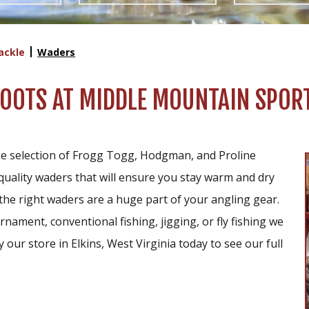
ackle
Waders
OTS AT MIDDLE MOUNTAIN SPORT
e selection of Frogg Togg, Hodgman, and Proline
quality waders that will ensure you stay warm and dry
the right waders are a huge part of your angling gear.
nament, conventional fishing, jigging, or fly fishing we
our store in Elkins, West Virginia today to see our full