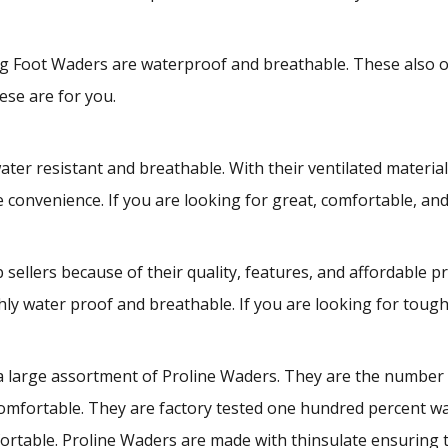
Foot Waders are waterproof and breathable. These also offe
ese are for you.
 resistant and breathable. With their ventilated material 
te convenience. If you are looking for great, comfortable, an
llers because of their quality, features, and affordable p
y water proof and breathable. If you are looking for tough
 large assortment of Proline Waders. They are the number o
omfortable. They are factory tested one hundred percent wa
rtable. Proline Waders are made with thinsulate ensuring th