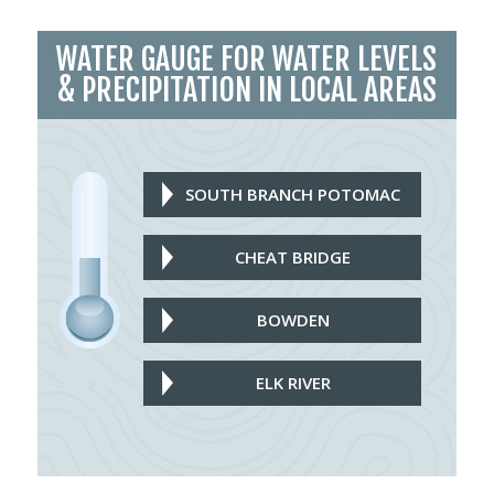
WATER GAUGE FOR WATER LEVELS
& PRECIPITATION IN LOCAL AREAS
SOUTH BRANCH POTOMAC
CHEAT BRIDGE
BOWDEN
ELK RIVER