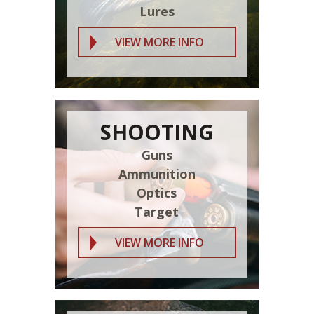
Lures
VIEW MORE INFO
SHOOTING
Guns
Ammunition
Optics
Target
VIEW MORE INFO