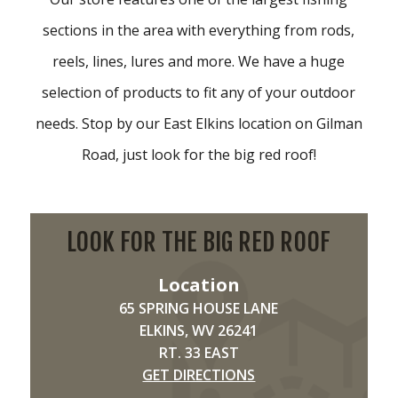
sections in the area with everything from rods,
reels, lines, lures and more. We have a huge
selection of products to fit any of your outdoor
needs. Stop by our East Elkins location on Gilman
Road, just look for the big red roof!
LOOK FOR THE BIG RED ROOF
Location
65 SPRING HOUSE LANE
ELKINS, WV 26241
RT. 33 EAST
GET DIRECTIONS