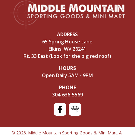
ADDRESS
65 Spring House Lane
Elkins, WV 26241
Rt. 33 East (Look for the big red roof)
HOURS
Open Daily 5AM - 9PM
PHONE
304-636-5569
© 2026. Middle Mountain Sporting Goods & Mini Mart. All