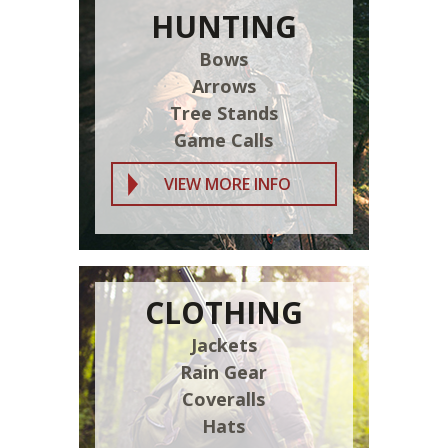
HUNTING
Bows
Arrows
Tree Stands
Game Calls
VIEW MORE INFO
CLOTHING
Jackets
Rain Gear
Coveralls
Hats