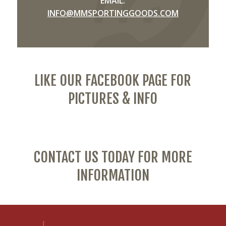
EMAIL:
INFO@MMSPORTINGGOODS.COM
LIKE OUR FACEBOOK PAGE FOR
PICTURES & INFO
CONTACT US TODAY FOR MORE
INFORMATION