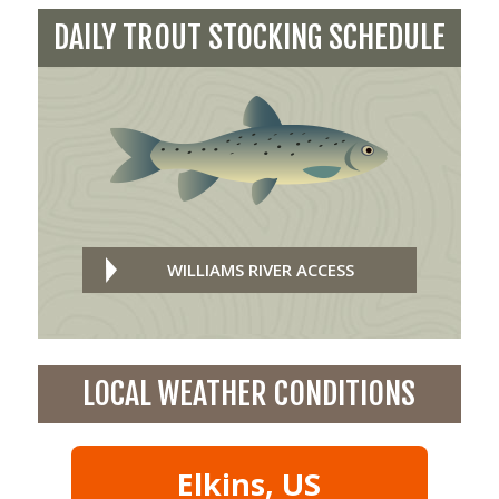
DAILY TROUT STOCKING SCHEDULE
WILLIAMS RIVER ACCESS
LOCAL WEATHER CONDITIONS
Elkins, US