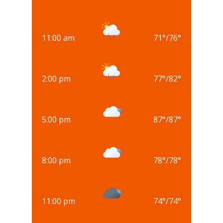
11:00 am
71
°
/
76
°
2:00 pm
77
°
/
82
°
5:00 pm
87
°
/
87
°
8:00 pm
78
°
/
78
°
11:00 pm
74
°
/
74
°