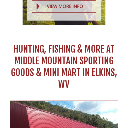
VIEW MORE INFO
HUNTING, FISHING & MORE AT
MIDDLE MOUNTAIN SPORTING
GOODS & MINI MART IN ELKINS,
WV