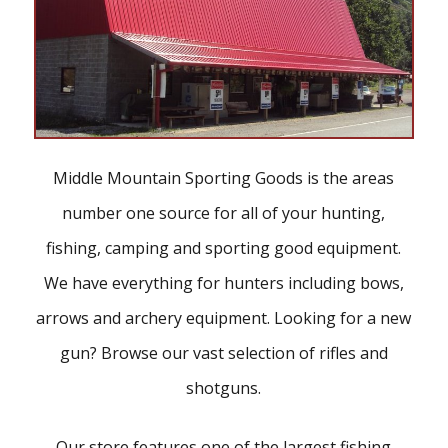
Middle Mountain Sporting Goods is the areas
number one source for all of your hunting,
fishing, camping and sporting good equipment.
We have everything for hunters including bows,
arrows and archery equipment. Looking for a new
gun? Browse our vast selection of rifles and
shotguns.
Our store features one of the largest fishing