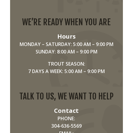
WE’RE READY WHEN YOU ARE
Hours
MONDAY – SATURDAY: 5:00 AM – 9:00 PM
SUNDAY: 8:00 AM – 9:00 PM
TROUT SEASON:
7 DAYS A WEEK: 5:00 AM – 9:00 PM
TALK TO US, WE WANT TO HELP
Contact
PHONE:
304-636-5569