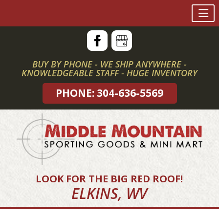
Skip
to
content
BUY BY PHONE - WE SHIP ANYWHERE -
KNOWLEDGEABLE STAFF - HUGE INVENTORY
PHONE: 304-636-5569
LOOK FOR THE BIG RED ROOF!
ELKINS, WV