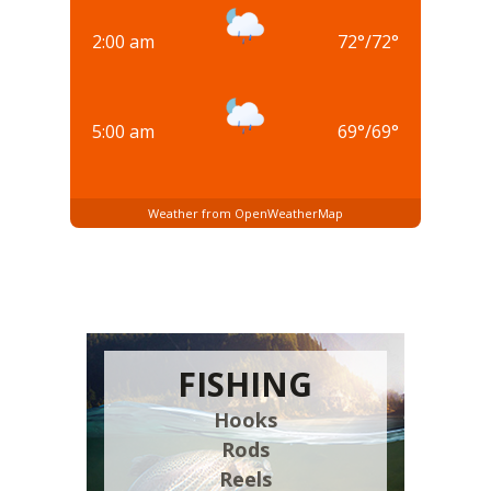
2:00 am
72
°
/
72
°
5:00 am
69
°
/
69
°
Weather from OpenWeatherMap
FISHING
Hooks
Rods
Reels