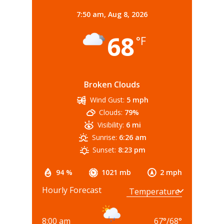
7:50 am,
Aug 8, 2026
68
°F
Broken Clouds
Wind Gust:
5 mph
Clouds:
79%
Visibility:
6 mi
Sunrise:
6:26 am
Sunset:
8:23 pm
94 %
1021 mb
2 mph
Hourly Forecast
8:00 am
67
°
/
68
°