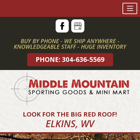
Skip
to
content
BUY BY PHONE - WE SHIP ANYWHERE -
KNOWLEDGEABLE STAFF - HUGE INVENTORY
PHONE: 304-636-5569
LOOK FOR THE BIG RED ROOF!
ELKINS, WV