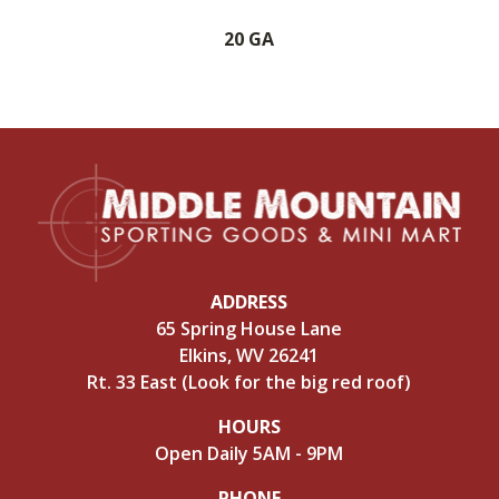
20 GA
ADDRESS
65 Spring House Lane
Elkins, WV 26241
Rt. 33 East (Look for the big red roof)
HOURS
Open Daily 5AM - 9PM
PHONE