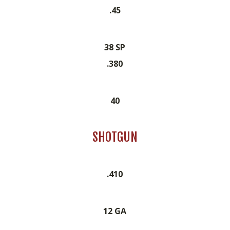
.45
38 SP
.380
40
SHOTGUN
.410
12 GA