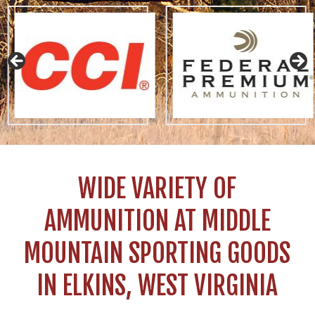
WIDE VARIETY OF
AMMUNITION AT MIDDLE
MOUNTAIN SPORTING GOODS
IN ELKINS, WEST VIRGINIA