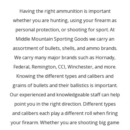
Having the right ammunition is important
whether you are hunting, using your firearm as
personal protection, or shooting for sport. At
Middle Mountain Sporting Goods we carry an
assortment of bullets, shells, and ammo brands.
We carry many major brands such as Hornady,
Federal, Remington, CCI, Winchester, and more.
Knowing the different types and calibers and
grains of bullets and their ballistics is important.
Our experienced and knowledgeable staff can help
point you in the right direction. Different types
and calibers each play a different roll when firing
your firearm. Whether you are shooting big game