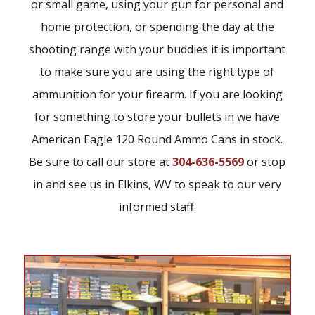
or small game, using your gun for personal and
home protection, or spending the day at the
shooting range with your buddies it is important
to make sure you are using the right type of
ammunition for your firearm. If you are looking
for something to store your bullets in we have
American Eagle 120 Round Ammo Cans in stock.
Be sure to call our store at
304-636-5569
or stop
in and see us in Elkins, WV to speak to our very
informed staff.