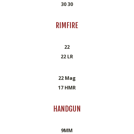
30 30
RIMFIRE
22
22 LR
22 Mag
17 HMR
HANDGUN
9MM