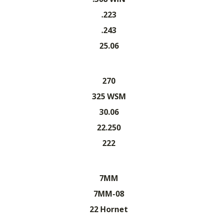
.223
.243
25.06
270
325 WSM
30.06
22.250
222
7MM
7MM-08
22 Hornet