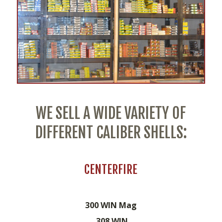
WE SELL A WIDE VARIETY OF
DIFFERENT CALIBER SHELLS:
CENTERFIRE
300 WIN Mag
.308 WIN