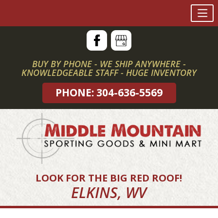
Skip
to
content
BUY BY PHONE - WE SHIP ANYWHERE -
KNOWLEDGEABLE STAFF - HUGE INVENTORY
PHONE: 304-636-5569
LOOK FOR THE BIG RED ROOF!
ELKINS, WV