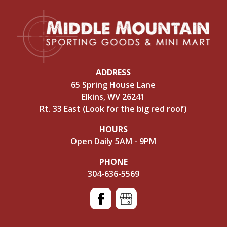
ADDRESS
65 Spring House Lane
Elkins, WV 26241
Rt. 33 East (Look for the big red roof)
HOURS
Open Daily 5AM - 9PM
PHONE
304-636-5569