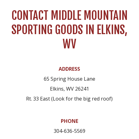
CONTACT MIDDLE MOUNTAIN
SPORTING GOODS IN ELKINS,
WV
ADDRESS
65 Spring House Lane
Elkins, WV 26241
Rt. 33 East (Look for the big red roof)
PHONE
304-636-5569