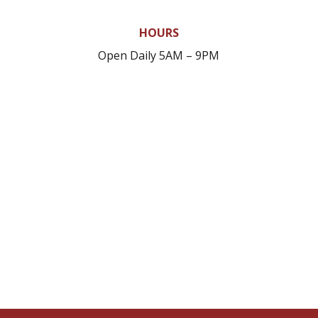
HOURS
Open Daily 5AM – 9PM